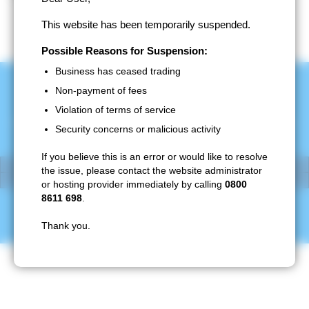
This website has been temporarily suspended.
Possible Reasons for Suspension:
Business has ceased trading
Non-payment of fees
Violation of terms of service
FEEL FREE TO CONTACT OUR TEAM
Security concerns or malicious activity
FOR A FREE INSTALLATION
ESTIMATION!
If you believe this is an error or would like to resolve
07903 349 499
the issue, please contact the website administrator
0172 7701656
or hosting provider immediately by calling
0800
8611 698
.
Thank you.